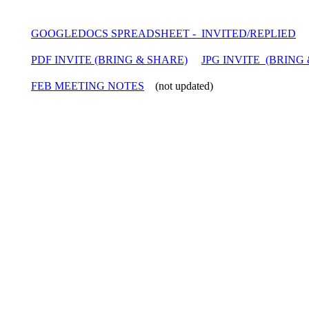
GOOGLEDOCS SPREADSHEET - INVITED/REPLIED
PDF INVITE (BRING & SHARE)
JPG INVITE (BRING
FEB MEETING NOTES
(not updated)